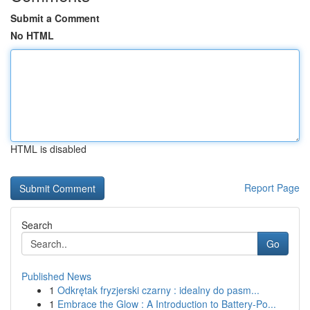
Submit a Comment
No HTML
HTML is disabled
Report Page
Search
Go
Published News
1
Odkrętak fryzjerski czarny : idealny do pasm...
1
Embrace the Glow : A Introduction to Battery-Po...