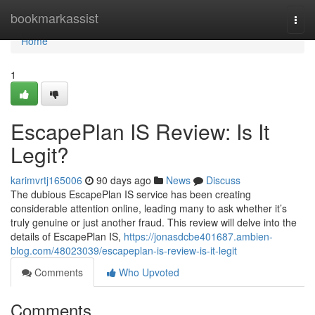
Home
bookmarkassist
Togg
navi
Home
1
EscapePlan IS Review: Is It
Legit?
karimvrtj165006
90 days ago
News
Discuss
The dubious EscapePlan IS service has been creating
considerable attention online, leading many to ask whether it’s
truly genuine or just another fraud. This review will delve into the
details of EscapePlan IS,
https://jonasdcbe401687.ambien-
blog.com/48023039/escapeplan-is-review-is-it-legit
Comments
Who Upvoted
Comments