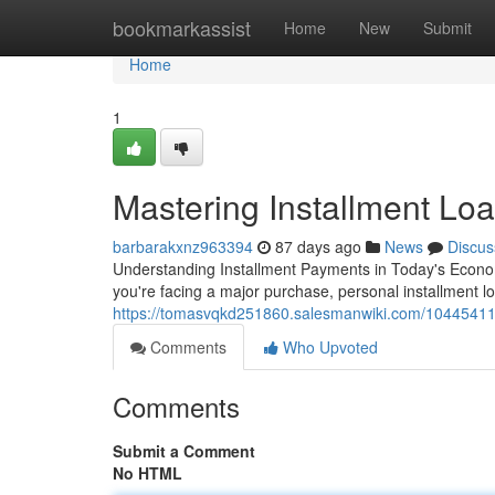
Home
bookmarkassist
Home
New
Submit
Home
1
Mastering Installment Loa
barbarakxnz963394
87 days ago
News
Discus
Understanding Installment Payments in Today's Econo
you're facing a major purchase, personal installment loa
https://tomasvqkd251860.salesmanwiki.com/10445411/
Comments
Who Upvoted
Comments
Submit a Comment
No HTML