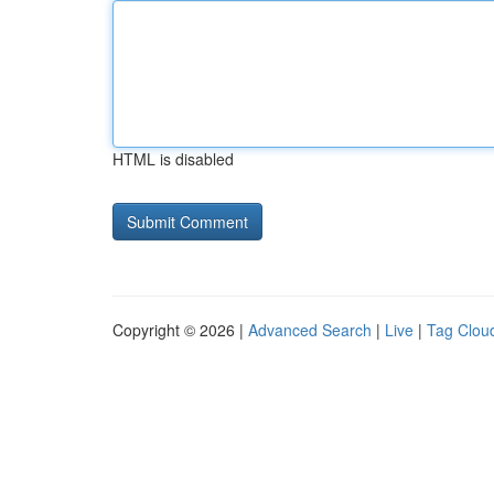
HTML is disabled
Copyright © 2026 |
Advanced Search
|
Live
|
Tag Clou