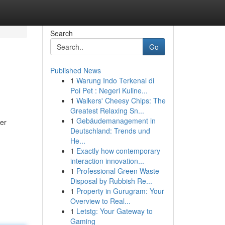
Search
Go
Published News
1
Warung Indo Terkenal di
Poi Pet : Negeri Kuline...
1
Walkers' Cheesy Chips: The
Greatest Relaxing Sn...
1
Gebäudemanagement in
er
Deutschland: Trends und
He...
1
Exactly how contemporary
interaction innovation...
1
Professional Green Waste
Disposal by Rubbish Re...
1
Property in Gurugram: Your
Overview to Real...
1
Letstg: Your Gateway to
Gaming