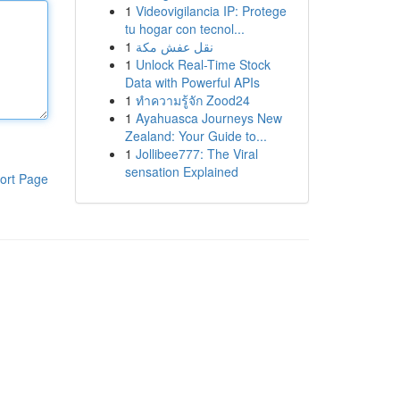
1
Videovigilancia IP: Protege
tu hogar con tecnol...
1
نقل عفش مكة
1
Unlock Real-Time Stock
Data with Powerful APIs
1
ทำความรู้จัก Zood24
1
Ayahuasca Journeys New
Zealand: Your Guide to...
1
Jollibee777: The Viral
sensation Explained
ort Page