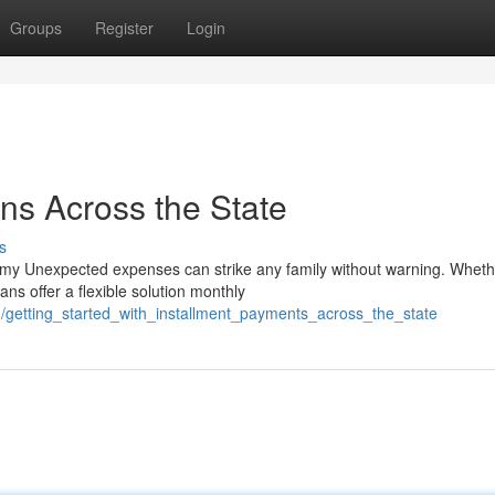
Groups
Register
Login
ns Across the State
s
my Unexpected expenses can strike any family without warning. Wheth
ns offer a flexible solution monthly
getting_started_with_installment_payments_across_the_state