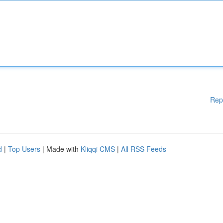
Rep
d
|
Top Users
| Made with
Kliqqi CMS
|
All RSS Feeds