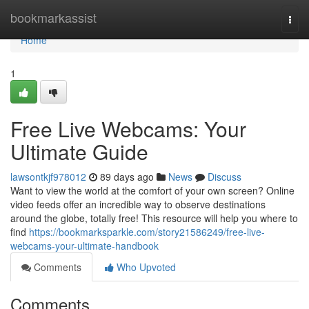
Home
bookmarkassist
Togg
navi
Home
1
Free Live Webcams: Your
Ultimate Guide
lawsontkjf978012
89 days ago
News
Discuss
Want to view the world at the comfort of your own screen? Online
video feeds offer an incredible way to observe destinations
around the globe, totally free! This resource will help you where to
find
https://bookmarksparkle.com/story21586249/free-live-
webcams-your-ultimate-handbook
Comments
Who Upvoted
Comments