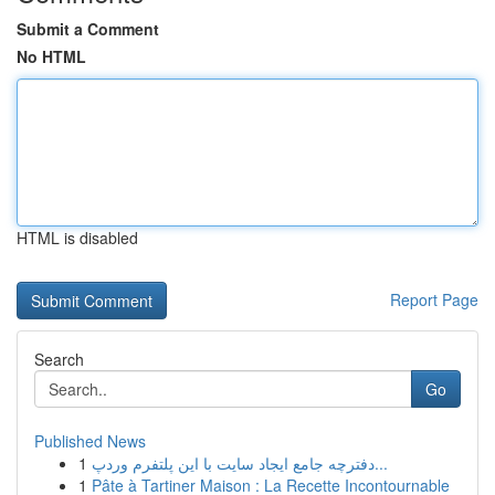
Submit a Comment
No HTML
HTML is disabled
Report Page
Search
Go
Published News
1
دفترچه جامع ایجاد سایت با این پلتفرم وردپ...
1
Pâte à Tartiner Maison : La Recette Incontournable