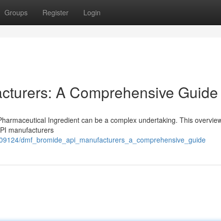
Groups
Register
Login
cturers: A Comprehensive Guide
harmaceutical Ingredient can be a complex undertaking. This overvie
API manufacturers
7509124/dmf_bromide_api_manufacturers_a_comprehensive_guide