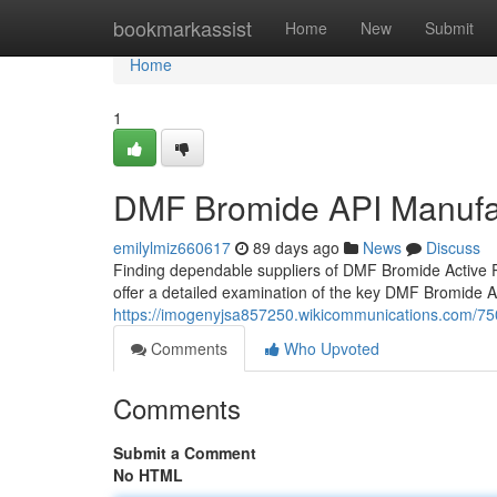
Home
bookmarkassist
Home
New
Submit
Home
1
DMF Bromide API Manufa
emilylmiz660617
89 days ago
News
Discuss
Finding dependable suppliers of DMF Bromide Active P
offer a detailed examination of the key DMF Bromide 
https://imogenyjsa857250.wikicommunications.com/
Comments
Who Upvoted
Comments
Submit a Comment
No HTML