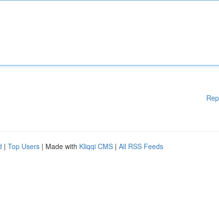
Rep
d
|
Top Users
| Made with
Kliqqi CMS
|
All RSS Feeds