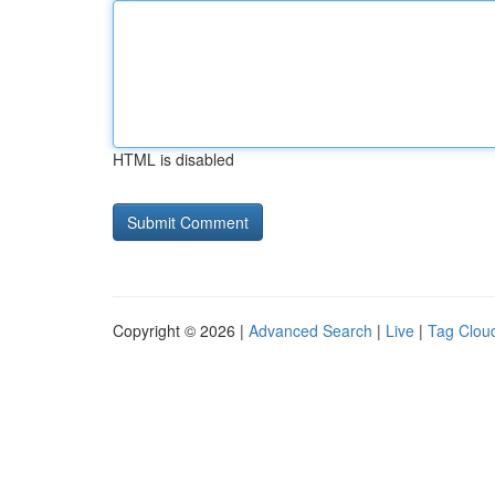
HTML is disabled
Copyright © 2026 |
Advanced Search
|
Live
|
Tag Clou