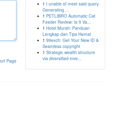
1
I unable of meet said query.
Generating ...
1
PETLIBRO Automatic Cat
Feeder Review: Is It Va...
1
Hotel Murah: Panduan
Lengkap dan Tips Hemat
1
99exch: Get Your New ID &
Seamless copyright
1
Strategic wealth structure
via diversified inve...
ort Page