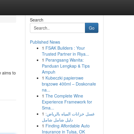
Search
Go
Published News
1
FSAK Builders : Your
Trusted Partner in Riya...
1
Perangsang Wanita:
Panduan Lengkap & Tips
Ampuh
w aims to
1
Kubeczki papierowe
brązowe 400ml – Doskonałe
na...
1
The Complete Wine
Experience Framework for
Sma...
1
غسل خزانات المياه بالرياض:
دليل شامل شامل
1
Finding Affordable Auto
Insurance in Tulsa, OK