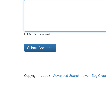
HTML is disabled
Copyright © 2026 |
Advanced Search
|
Live
|
Tag Clou