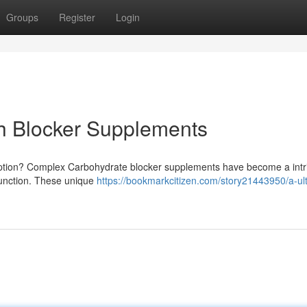
Groups
Register
Login
ch Blocker Supplements
ption? Complex Carbohydrate blocker supplements have become a intr
unction. These unique
https://bookmarkcitizen.com/story21443950/a-ul