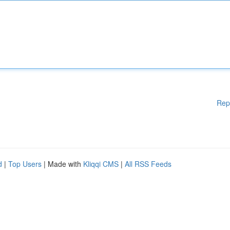
Rep
d
|
Top Users
| Made with
Kliqqi CMS
|
All RSS Feeds