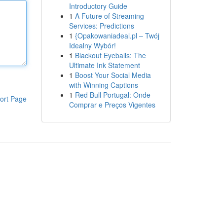
Introductory Guide
1
A Future of Streaming
Services: Predictions
1
{Opakowaniadeal.pl – Twój
Idealny Wybór!
1
Blackout Eyeballs: The
Ultimate Ink Statement
1
Boost Your Social Media
with Winning Captions
1
Red Bull Portugal: Onde
ort Page
Comprar e Preços Vigentes