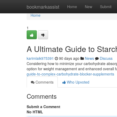
Home
bookmarkassist
Home
New
Submit
Home
1
A Ultimate Guide to Star
karimlaik975391
90 days ago
News
Discuss
Considering how to minimize your carbohydrate absor
option for weight management and enhanced overall f
guide-to-complex-carbohydrate-blocker-supplements
Comments
Who Upvoted
Comments
Submit a Comment
No HTML