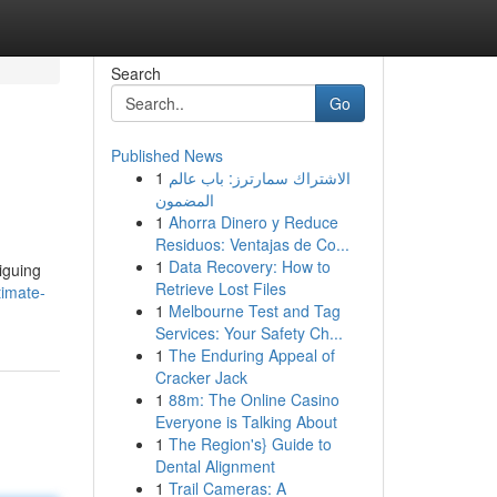
Search
Go
Published News
1
الاشتراك سمارترز: باب عالم
المضمون
1
Ahorra Dinero y Reduce
Residuos: Ventajas de Co...
1
Data Recovery: How to
iguing
Retrieve Lost Files
timate-
1
Melbourne Test and Tag
Services: Your Safety Ch...
1
The Enduring Appeal of
Cracker Jack
1
88m: The Online Casino
Everyone is Talking About
1
The Region's} Guide to
Dental Alignment
1
Trail Cameras: A