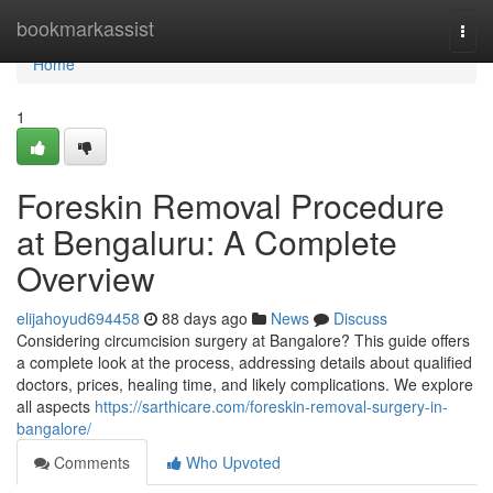
Home
bookmarkassist
Togg
navi
Home
1
Foreskin Removal Procedure
at Bengaluru: A Complete
Overview
elijahoyud694458
88 days ago
News
Discuss
Considering circumcision surgery at Bangalore? This guide offers
a complete look at the process, addressing details about qualified
doctors, prices, healing time, and likely complications. We explore
all aspects
https://sarthicare.com/foreskin-removal-surgery-in-
bangalore/
Comments
Who Upvoted