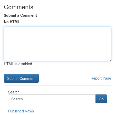
Comments
Submit a Comment
No HTML
HTML is disabled
Report Page
Search
Go
Published News