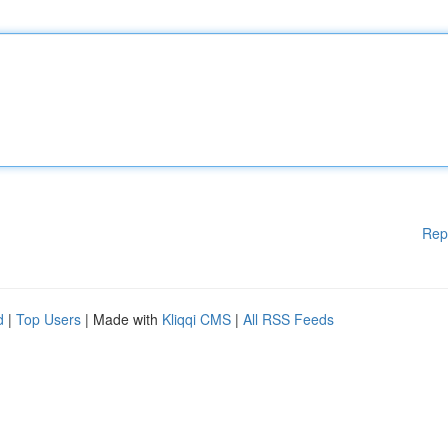
Rep
d
|
Top Users
| Made with
Kliqqi CMS
|
All RSS Feeds