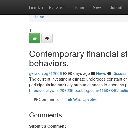
Home
bookmarkassist
Home
New
Submit
Home
1
Contemporary financial s
behaviors.
geraldtvog712606
90 days ago
News
Discuss
The current investment climate undergoes constant ch
participants increasingly pursue chances to enhance pr
https://cecilywnjq206235.eedblog.com/41506840/tactic
Comments
Who Upvoted
Comments
Submit a Comment