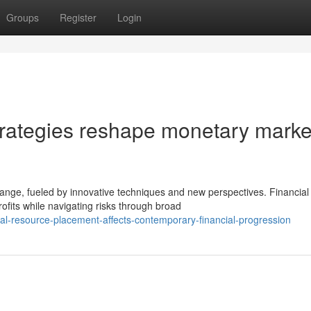
Groups
Register
Login
trategies reshape monetary marke
ange, fueled by innovative techniques and new perspectives. Financial
ofits while navigating risks through broad
al-resource-placement-affects-contemporary-financial-progression