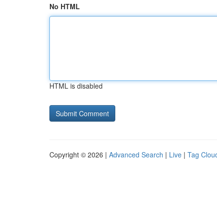
No HTML
HTML is disabled
Copyright © 2026 |
Advanced Search
|
Live
|
Tag Clou