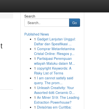
Search
Go
Published News
1
Gadget Lanjutan Unggul:
t
Daftar dan Spesifikasi ...
1
Comprar Metanfetamina
Cristal Online: Riesgos y...
1
Partisipasi Perempuan
wilayah Maluku dalam M...
1
copyright Keywords: A
Risky List of Terms
1
I am cannot satisfy said
query. The prom...
1
Unleash Creativity: Your
Assorted 6d6 Ceramic D...
1
An Miner S19: The Leading
Extraction Powerhouse?
1
Divisórias em Curitiba: