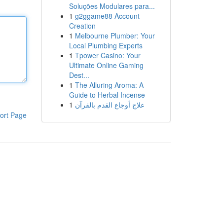
Soluções Modulares para...
1
g2ggame88 Account
Creation
1
Melbourne Plumber: Your
Local Plumbing Experts
1
Tpower Casino: Your
Ultimate Online Gaming
Dest...
1
The Alluring Aroma: A
Guide to Herbal Incense
1
علاج أوجاع القدم بالقرآن
ort Page