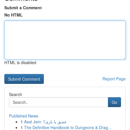
Submit a Comment
No HTML
HTML is disabled
Report Page
Search
Go
Published News
1
Asal Jam: عشق یا بازی؟
1
The Definitive Handbook to Dungeons & Drag...