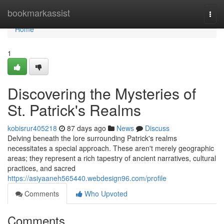
Home
bookmarkassist
Togg
navi
Home
1
Discovering the Mysteries of
St. Patrick's Realms
kobisrur405218
87 days ago
News
Discuss
Delving beneath the lore surrounding Patrick's realms
necessitates a special approach. These aren't merely geographic
areas; they represent a rich tapestry of ancient narratives, cultural
practices, and sacred
https://asiyaaneh565440.webdesign96.com/profile
Comments
Who Upvoted
Comments