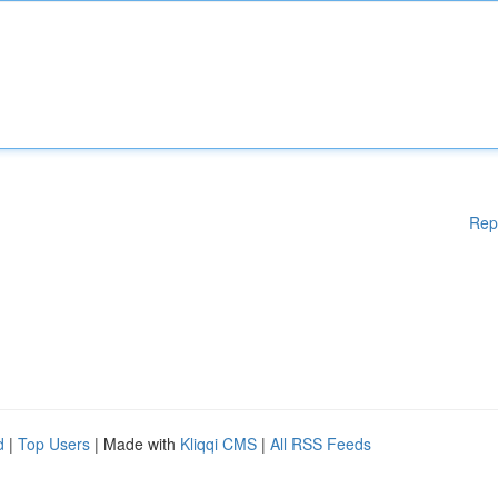
Rep
d
|
Top Users
| Made with
Kliqqi CMS
|
All RSS Feeds