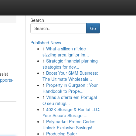
Search
Go
Published News
1
What a silicon nitride
sizzling area ignitor im...
1
Strategic financial planning
strategies for dev...
1
Boost Your SMM Business:
ssist
The Ultimate Wholesale...
pports-
1
Property in Gurgaon : Your
Handbook to Prope...
1
Villas à oferta em Portugal -
O seu refúgi...
1
402K Storage & Rental LLC:
Your Secure Storage ...
1
Polymarket Promo Codes:
Unlock Exclusive Savings!
1
Producing Safer