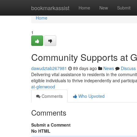
Home
bookmarkassist
Home
New
Submit
Home
1
Community Supports at 
dawudztab267981
89 days ago
News
Discuss
Delivering vital assistance to residents in the commun
eligible individuals to thrive independently and participa
at-glenwood
Comments
Who Upvoted
Comments
Submit a Comment
No HTML