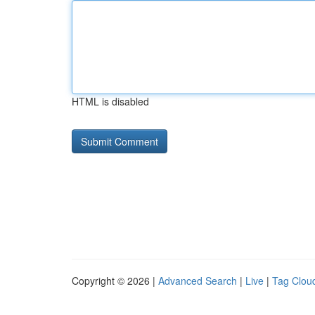
HTML is disabled
Copyright © 2026 |
Advanced Search
|
Live
|
Tag Clou