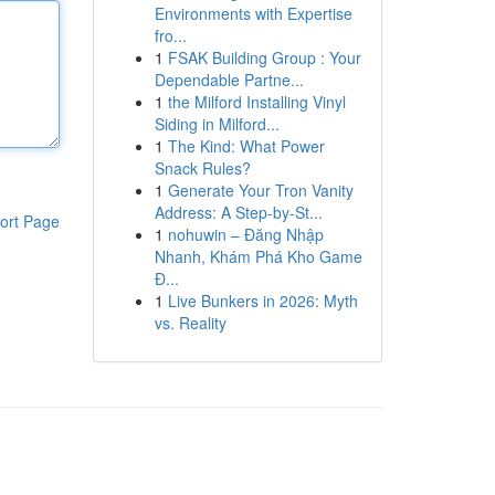
Environments with Expertise
fro...
1
FSAK Building Group : Your
Dependable Partne...
1
the Milford Installing Vinyl
Siding in Milford...
1
The Kind: What Power
Snack Rules?
1
Generate Your Tron Vanity
Address: A Step-by-St...
ort Page
1
nohuwin – Đăng Nhập
Nhanh, Khám Phá Kho Game
Đ...
1
Live Bunkers in 2026: Myth
vs. Reality