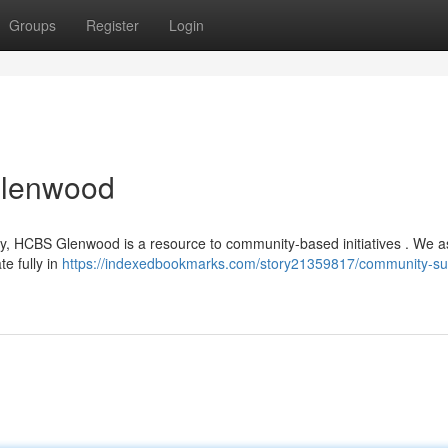
Groups
Register
Login
Glenwood
ity, HCBS Glenwood is a resource to community-based initiatives . We a
te fully in
https://indexedbookmarks.com/story21359817/community-su