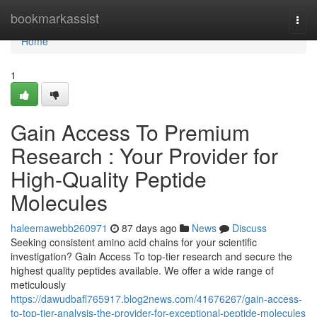
Home
bookmarkassist
Togg
navi
Home
1
Gain Access To Premium
Research : Your Provider for
High-Quality Peptide
Molecules
haleemawebb260971
87 days ago
News
Discuss
Seeking consistent amino acid chains for your scientific
investigation? Gain Access To top-tier research and secure the
highest quality peptides available. We offer a wide range of
meticulously
https://dawudbafl765917.blog2news.com/41676267/gain-access-
to-top-tier-analysis-the-provider-for-exceptional-peptide-molecules