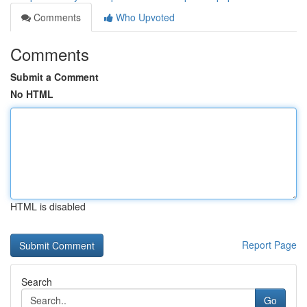
Comments
Who Upvoted
Comments
Submit a Comment
No HTML
HTML is disabled
Report Page
Search
Go