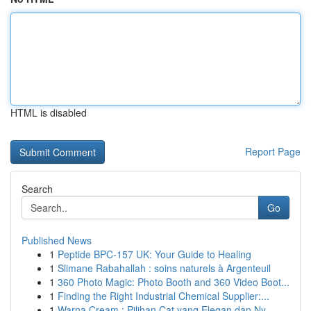
HTML is disabled
Report Page
Search
Go
Published News
1
Peptide BPC-157 UK: Your Guide to Healing
1
Slimane Rabahallah : soins naturels à Argenteuil
1
360 Photo Magic: Photo Booth and 360 Video Boot...
1
Finding the Right Industrial Chemical Supplier:...
1
Warna Cream : Pilihan Cat yang Elegan dan Ny...