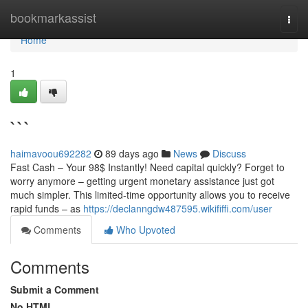
Home
bookmarkassist
Togg
navi
Home
1
```
haimavoou692282
89 days ago
News
Discuss
Fast Cash – Your 98$ Instantly! Need capital quickly? Forget to
worry anymore – getting urgent monetary assistance just got
much simpler. This limited-time opportunity allows you to receive
rapid funds – as
https://declanngdw487595.wikififfi.com/user
Comments
Who Upvoted
Comments
Submit a Comment
No HTML