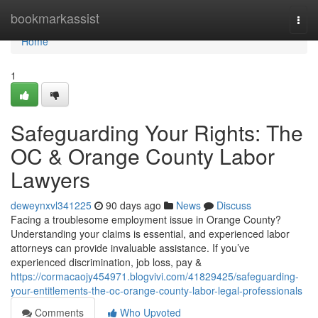
Home
bookmarkassist
Togg
navi
Home
1
Safeguarding Your Rights: The
OC & Orange County Labor
Lawyers
deweynxvl341225
90 days ago
News
Discuss
Facing a troublesome employment issue in Orange County?
Understanding your claims is essential, and experienced labor
attorneys can provide invaluable assistance. If you’ve
experienced discrimination, job loss, pay &
https://cormacaojy454971.blogvivi.com/41829425/safeguarding-
your-entitlements-the-oc-orange-county-labor-legal-professionals
Comments
Who Upvoted