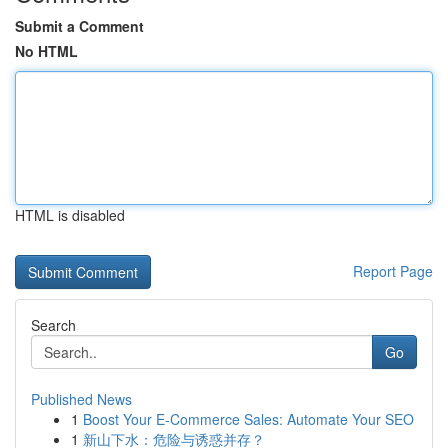
Submit a Comment
No HTML
HTML is disabled
Report Page
Search
Go
Published News
1
Boost Your E-Commerce Sales: Automate Your SEO
1
新山下水：危险与诱惑并存？