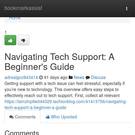
Home
bookmarkassist
Togg
navi
Home
1
Navigating Tech Support: A
Beginner's Guide
adrealgoz843414
91 days ago
News
Discuss
Getting support with a tech issue can feel stressful, especially if
you’re new to technology. This overview offers easy steps to
effectively reach out to tech support. First, collect all relevant
https://tamzinpliw344329.techionblog.com/41413756/navigating-
tech-support-a-beginner-s-guide
Comments
Who Upvoted
Comments