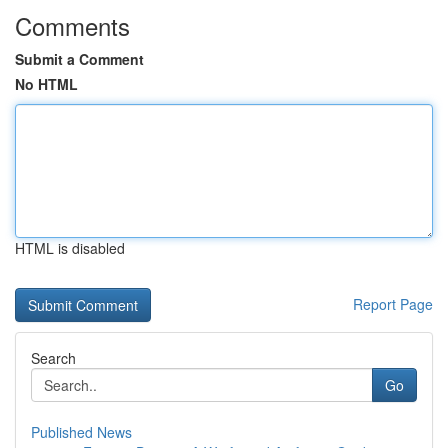
Comments
Submit a Comment
No HTML
HTML is disabled
Report Page
Search
Go
Published News