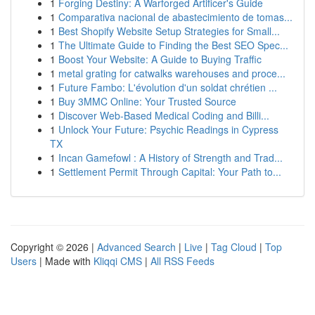
1
Forging Destiny: A Warforged Artificer's Guide
1
Comparativa nacional de abastecimiento de tomas...
1
Best Shopify Website Setup Strategies for Small...
1
The Ultimate Guide to Finding the Best SEO Spec...
1
Boost Your Website: A Guide to Buying Traffic
1
metal grating for catwalks warehouses and proce...
1
Future Fambo: L'évolution d'un soldat chrétien ...
1
Buy 3MMC Online: Your Trusted Source
1
Discover Web-Based Medical Coding and Billi...
1
Unlock Your Future: Psychic Readings in Cypress
TX
1
Incan Gamefowl : A History of Strength and Trad...
1
Settlement Permit Through Capital: Your Path to...
Copyright © 2026 |
Advanced Search
|
Live
|
Tag Cloud
|
Top
Users
| Made with
Kliqqi CMS
|
All RSS Feeds