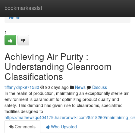
Home
bookmarkassist
Home
1
Achieving Air Purity :
Understanding Cleanroom
Classifications
tiffanyxhpk971580
90 days ago
News
Discuss
In the realm of production, maintaining an exceptionally sterile air
environment is paramount for optimizing product quality and
safety. This demand has given rise to cleanrooms, specialized
facilities designed to
https://mathewzqc404179.hazeronwiki.com/8518260/maintaining_cle
Comments
Who Upvoted