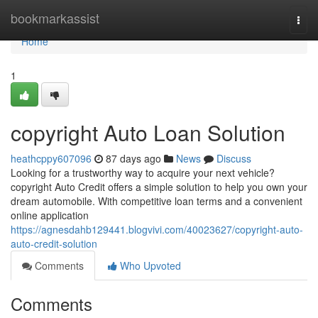
Home
bookmarkassist
Togg
navi
Home
1
copyright Auto Loan Solution
heathcppy607096
87 days ago
News
Discuss
Looking for a trustworthy way to acquire your next vehicle?
copyright Auto Credit offers a simple solution to help you own your
dream automobile. With competitive loan terms and a convenient
online application
https://agnesdahb129441.blogvivi.com/40023627/copyright-auto-
auto-credit-solution
Comments
Who Upvoted
Comments