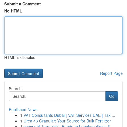
Submit a Comment
No HTML
HTML is disabled
Report Page
Search
Go
Published News
1
VAT Consultants Dubai | VAT Services UAE | Tax ...
1
Urea 46 Granular: Your Source for Bulk Fertilizer
1
copyright Ternakwin: Panduan Lengkap Akses &