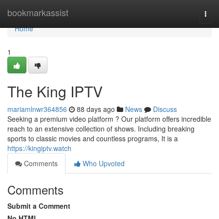
Home
bookmarkassist
Togg
navi
Home
1
The King IPTV
mariamlnwr364856
88 days ago
News
Discuss
Seeking a premium video platform ? Our platform offers incredible
reach to an extensive collection of shows. Including breaking
sports to classic movies and countless programs, It is a
https://kingiptv.watch
Comments
Who Upvoted
Comments
Submit a Comment
No HTML