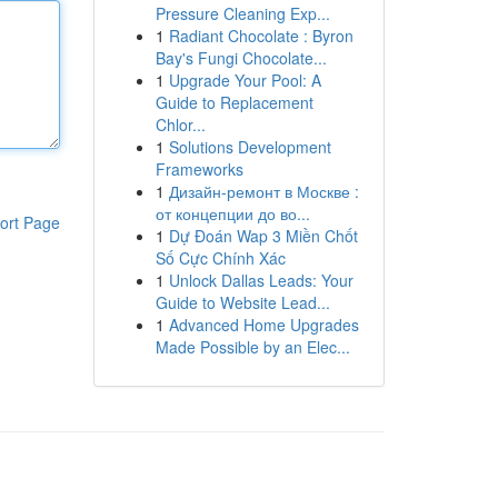
Pressure Cleaning Exp...
1
Radiant Chocolate : Byron
Bay's Fungi Chocolate...
1
Upgrade Your Pool: A
Guide to Replacement
Chlor...
1
Solutions Development
Frameworks
1
Дизайн-ремонт в Москве :
от концепции до во...
ort Page
1
Dự Đoán Wap 3 Miền Chốt
Số Cực Chính Xác
1
Unlock Dallas Leads: Your
Guide to Website Lead...
1
Advanced Home Upgrades
Made Possible by an Elec...