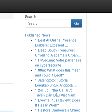
Search
Go
Published News
1
Best AI Online Presence
Builders: Excellent ...
1
Deep South Treasures:
Unveiling Alabama's Urban...
1
PySec.ma: Votre partenaire
en cybersécurité
1
88m: What does this mean
and could it Legit?
1
Jatengtoto: Tutorial
Lengkap untuk Anggota ...
1
24club : Nhà Cái Trực
Tuyến Dẫn Đầu Việt Nam
1
Eyevita Plus Review: Does
It Really Work?
1
Restore Canberra's Shine: