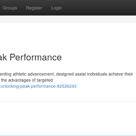
Groups
Register
Login
eak Performance
ding athletic advancement, designed assist individuals achieve their
 the advantages of targeted
-unlocking-peak-performance-82526243