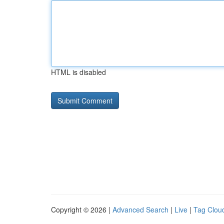
HTML is disabled
Copyright © 2026 |
Advanced Search
|
Live
|
Tag Clou