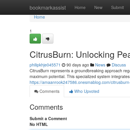
Home
bookmarkassist
Home
New
Submit
Home
1
CitrusBurn: Unlocking P
philipkhje045571
90 days ago
News
Discuss
CitrusBurn represents a groundbreaking approach regar
maximum potential. This specialized system integrates
https://amaanrook247586.onesmablog.com/citrusburn
Comments
Who Upvoted
Comments
Submit a Comment
No HTML