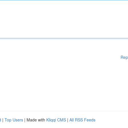
Rep
d
|
Top Users
| Made with
Kliqqi CMS
|
All RSS Feeds