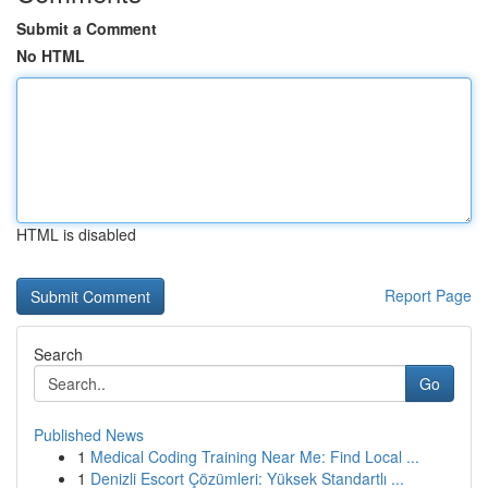
Submit a Comment
No HTML
HTML is disabled
Report Page
Search
Go
Published News
1
Medical Coding Training Near Me: Find Local ...
1
Denizli Escort Çözümleri: Yüksek Standartlı ...