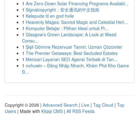
1
Are Zero-Down Solar Financing Programs Availabl...
1
Signalcopyright：安全通讯的中文指南
1
Kølepude til en god hvile
1
Heavenly Mages: Sacred Magic and Celestial Heri...
1
Komputer Belajar : Pilihan Ideal untuk Pr...
1
Glasgow's Green Landscape: A Look at Weed
Consu...
1
Şişli Gömme Rezervuar Tamiri: Uzman Çözümler
1
The Premier Getaways: Best Secluded Estates
1
Mencari Layanan SEO Agensi Terbaik di Tan...
1
nohuwin – Đăng Nhập Nhanh, Khám Phá Kho Game
Đ...
Copyright © 2026 |
Advanced Search
|
Live
|
Tag Cloud
|
Top
Users
| Made with
Kliqqi CMS
|
All RSS Feeds