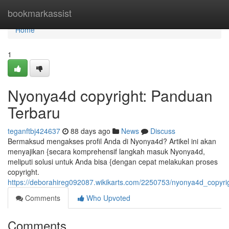
Home
bookmarkassist
Home
1
Nyonya4d copyright: Panduan
Terbaru
teganftbj424637
88 days ago
News
Discuss
Bermaksud mengakses profil Anda di Nyonya4d? Artikel ini akan
menyajikan {secara komprehensif langkah masuk Nyonya4d,
meliputi solusi untuk Anda bisa {dengan cepat melakukan proses
copyright.
https://deborahireg092087.wikikarts.com/2250753/nyonya4d_copyr
Comments
Who Upvoted
Comments