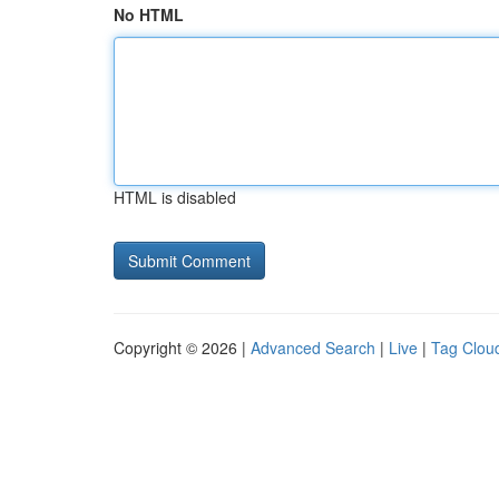
No HTML
HTML is disabled
Copyright © 2026 |
Advanced Search
|
Live
|
Tag Clou