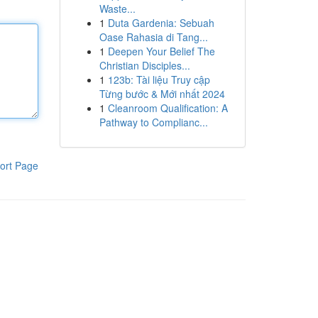
Waste...
1
Duta Gardenia: Sebuah
Oase Rahasia di Tang...
1
Deepen Your Belief The
Christian Disciples...
1
123b: Tài liệu Truy cập
Từng bước & Mới nhất 2024
1
Cleanroom Qualification: A
Pathway to Complianc...
ort Page