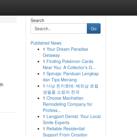
Search
Go
Published News
1
Your Dream Paradise
Getaway
1
Finding Pokémon Cards
Near You: A Collector's G...
1
Spinaja: Panduan Lengkap
dan Tips Menang
th
1
다낭 돈키호테: 베트남 로컬
생필품 쇼핑의 천국
1
Choose Manhattan
Remodeling Company for
Profess...
1
Langport Dental: Your Local
Smile Experts
1
Reliable Residential
Support From Croydon