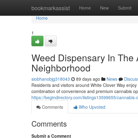
Home
bookmarkassist
Home
New
Submit
Home
1
Weed Dispensary In The 
Neighborhood
siobhanobjg318043
89 days ago
News
Discus
Residents and visitors around White Clover Way enjoy
combination of convenience and premium cannabis op
https://begindirectory.com/listings13599655/cannabis-
Comments
Who Upvoted
Comments
Submit a Comment