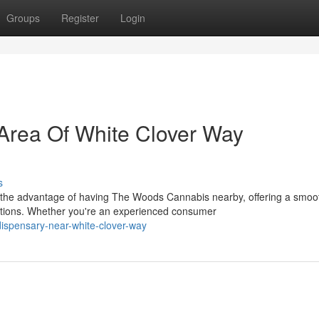
Groups
Register
Login
Area Of White Clover Way
s
 the advantage of having The Woods Cannabis nearby, offering a smoo
tions. Whether you're an experienced consumer
dispensary-near-white-clover-way