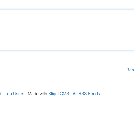
Rep
d
|
Top Users
| Made with
Kliqqi CMS
|
All RSS Feeds