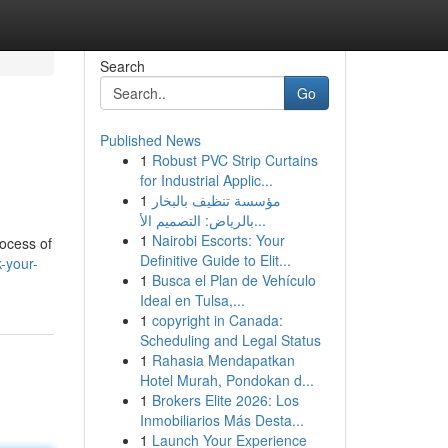
Search
Go
Published News
1
Robust PVC Strip Curtains
for Industrial Applic...
1
مؤسسة تنظيف بالبخار
بالرياض: التصميم الأ...
1
Nairobi Escorts: Your
rocess of
Definitive Guide to Elit...
-your-
1
Busca el Plan de Vehículo
Ideal en Tulsa,...
1
copyright in Canada:
Scheduling and Legal Status
1
Rahasia Mendapatkan
Hotel Murah, Pondokan d...
1
Brokers Elite 2026: Los
Inmobiliarios Más Desta...
1
Launch Your Experience