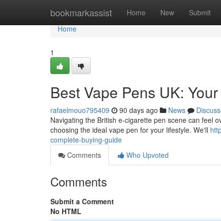
Home
bookmarkassist
Home
New
Submit
Home
1
Best Vape Pens UK: Your 
rafaelmouo795409
90 days ago
News
Discuss
Navigating the British e-cigarette pen scene can feel o
choosing the ideal vape pen for your lifestyle. We'll
htt
complete-buying-guide
Comments
Who Upvoted
Comments
Submit a Comment
No HTML