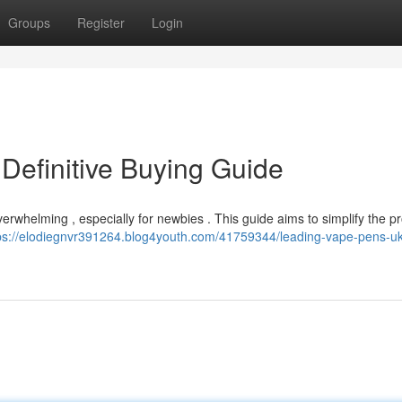
Groups
Register
Login
Definitive Buying Guide
verwhelming , especially for newbies . This guide aims to simplify the p
ps://elodiegnvr391264.blog4youth.com/41759344/leading-vape-pens-uk