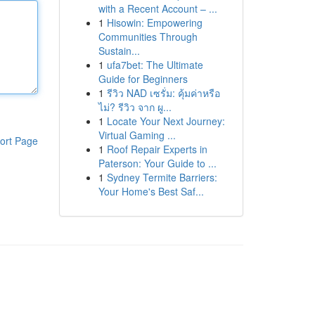
with a Recent Account – ...
1
Hisowin: Empowering
Communities Through
Sustain...
1
ufa7bet: The Ultimate
Guide for Beginners
1
รีวิว NAD เซรั่ม: คุ้มค่าหรือ
ไม่? รีวิว จาก ผู...
1
Locate Your Next Journey:
Virtual Gaming ...
ort Page
1
Roof Repair Experts in
Paterson: Your Guide to ...
1
Sydney Termite Barriers:
Your Home's Best Saf...