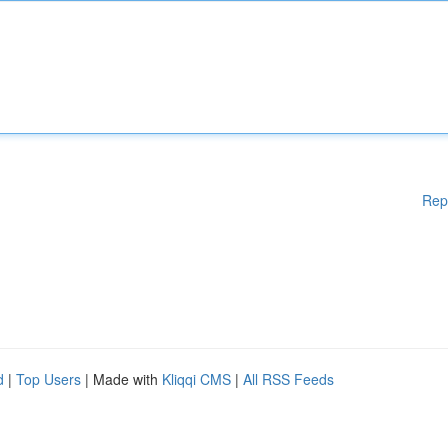
Rep
d
|
Top Users
| Made with
Kliqqi CMS
|
All RSS Feeds