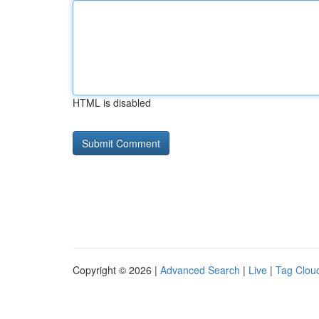
HTML is disabled
Copyright © 2026 |
Advanced Search
|
Live
|
Tag Clou