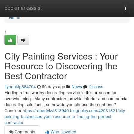
Home
bookmarkassist
Togg
navi
Home
1
City Painting Services : Your
Resource to Discovering the
Best Contractor
flynnuktp884704
90 days ago
News
Discuss
Finding a trustworthy decorating service in this area can feel
overwhelming . Many contractors provide interior and commercial
decorating solutions , so how do you choose the right one?
Consider
https://robertvkvf313940.blogripley.com/42031621/city-
painting-businesses-your-resource-to-finding-the-perfect-
contractor
Comments
Who Upvoted