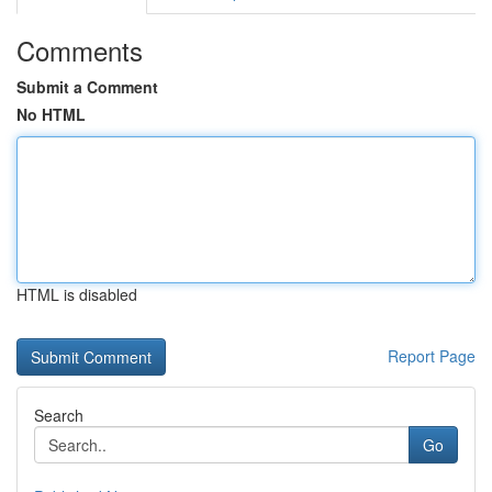
Comments
Submit a Comment
No HTML
HTML is disabled
Report Page
Search
Go