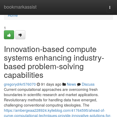
Home
bookmarkassist
Togg
navi
Home
1
Innovation-based compute
systems enhancing industry-
based problem-solving
capabilities
gregorydrkr576070
91 days ago
News
Discuss
Current computational approaches are overcoming fresh
boundaries in scientific research and market applications.
Revolutionary methods for handling data have emerged,
challenging conventional computing ideologies. The
https://ambergeaa228924.kylieblog.com/41764595/ahead-of-
curve-computational-techniques-provide-innovative-solutions-for-