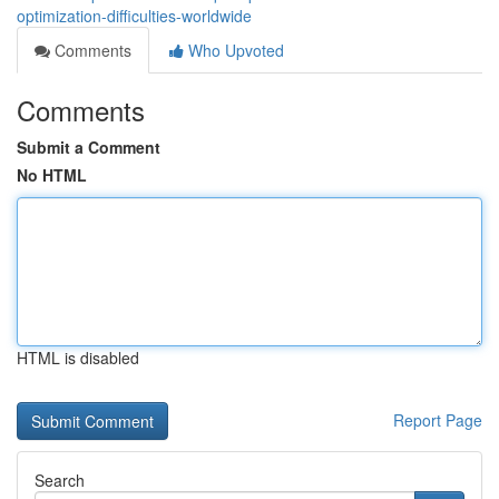
optimization-difficulties-worldwide
Comments
Who Upvoted
Comments
Submit a Comment
No HTML
HTML is disabled
Report Page
Search