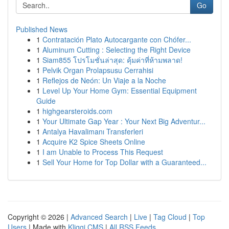
Go
Published News
1
Contratación Plato Autocargante con Chófer...
1
Aluminum Cutting : Selecting the Right Device
1
Siam855 โปรโมชั่นล่าสุด: คุ้มค่าที่ห้ามพลาด!
1
Pelvik Organ Prolapsusu Cerrahisi
1
Reflejos de Neón: Un Viaje a la Noche
1
Level Up Your Home Gym: Essential Equipment
Guide
1
highgearsteroids.com
1
Your Ultimate Gap Year : Your Next Big Adventur...
1
Antalya Havalimanı Transferleri
1
Acquire K2 Spice Sheets Online
1
I am Unable to Process This Request
1
Sell Your Home for Top Dollar with a Guaranteed...
Copyright © 2026 |
Advanced Search
|
Live
|
Tag Cloud
|
Top
Users
| Made with
Kliqqi CMS
|
All RSS Feeds