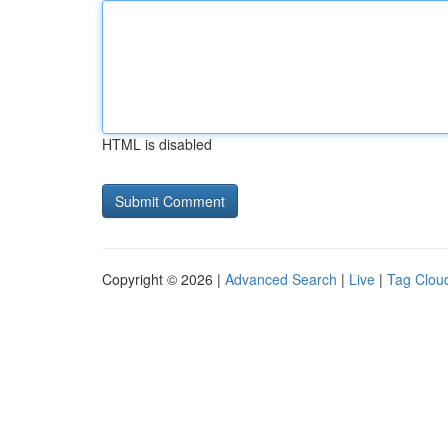
HTML is disabled
Copyright © 2026 |
Advanced Search
|
Live
|
Tag Clou