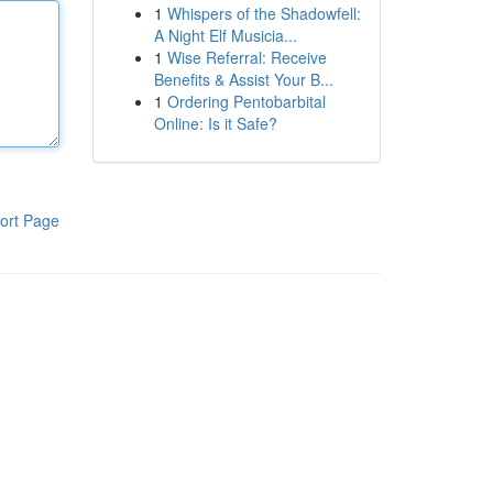
1
Whispers of the Shadowfell:
A Night Elf Musicia...
1
Wise Referral: Receive
Benefits & Assist Your B...
1
Ordering Pentobarbital
Online: Is it Safe?
ort Page