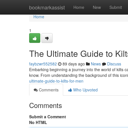
Home
bookmarkassist
Home
New
Submit
Home
1
The Ultimate Guide to Kil
faybzwr552582
89 days ago
News
Discuss
Embarking beginning a journey into the world of kilts can
know. From understanding the background of this icon
ultimate-guide-to-kilts-for-men
Comments
Who Upvoted
Comments
Submit a Comment
No HTML