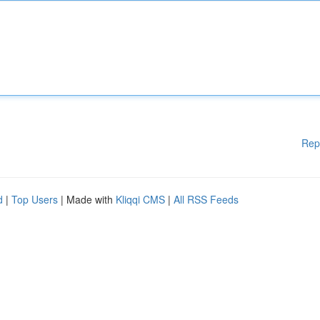
Rep
d
|
Top Users
| Made with
Kliqqi CMS
|
All RSS Feeds