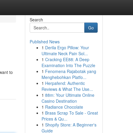
Search
Go
Published News
1
Derila Ergo Pillow: Your
Ultimate Neck Pain Sol...
1
Cracking EE88: A Deep
Examination Into The Puzzle
1
Fenomena Rajabotak yang
 want to
Menghebohkan Platfo...
-
1
Herpafend: Authentic
Reviews & What The Use...
1
88m: Your Ultimate Online
Casino Destination
1
Radiance Chocolate
1
Brass Scrap To Sale - Great
Prices & Qu...
1
Shopify Store: A Beginner's
Guide