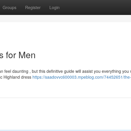
Groups
Register
Login
ts for Men
 feel daunting , but this definitive guide will assist you everything you
ic Highland dress
https://saadovvc600003.mpeblog.com/74452651/the