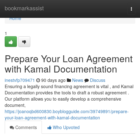
Home
bookmarkassist
Togg
navi
Home
1
Prepare Your Loan Agreement
with Kamal Documentation
inestvfp709471
90 days ago
News
Discuss
Ensuring a legally sound financing agreement is vital , and Kamal
Documentation provides the tools to draft a robust agreement .
Our platform allows you to easily develop a comprehensive
document,
https://joanoqbd600830.boyblogguide.com/39749891/prepare-
your-loan-agreement-with-kamal-documentation
Comments
Who Upvoted