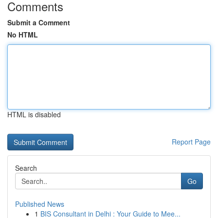
Comments
Submit a Comment
No HTML
HTML is disabled
Report Page
Search
Go
Published News
1
BIS Consultant in Delhi : Your Guide to Mee...