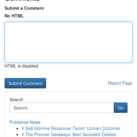
Submit a Comment
No HTML
HTML is disabled
Report Page
Search
Go
Published News
1
Şişli Gömme Rezervuar Tamiri: Uzman Çözümler
1
The Premier Getaways: Best Secluded Estates