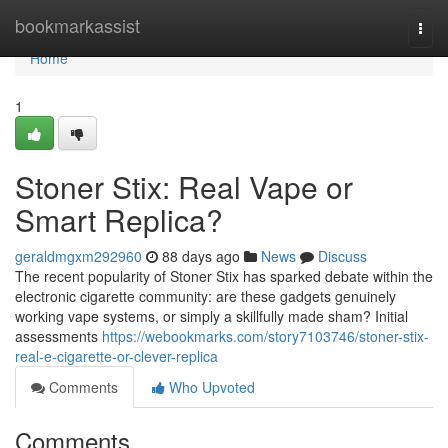
Home
bookmarkassist
Togg
navi
Home
1
Stoner Stix: Real Vape or
Smart Replica?
geraldmgxm292960
88 days ago
News
Discuss
The recent popularity of Stoner Stix has sparked debate within the
electronic cigarette community: are these gadgets genuinely
working vape systems, or simply a skillfully made sham? Initial
assessments
https://webookmarks.com/story7103746/stoner-stix-
real-e-cigarette-or-clever-replica
Comments
Who Upvoted
Comments