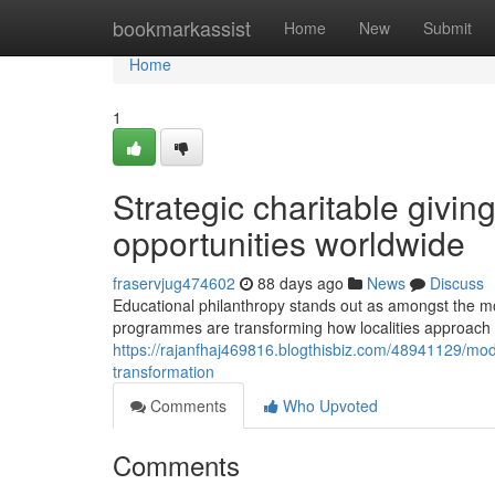
Home
bookmarkassist
Home
New
Submit
Home
1
Strategic charitable givin
opportunities worldwide
fraservjug474602
88 days ago
News
Discuss
Educational philanthropy stands out as amongst the mo
programmes are transforming how localities approach
https://rajanfhaj469816.blogthisbiz.com/48941129/mode
transformation
Comments
Who Upvoted
Comments