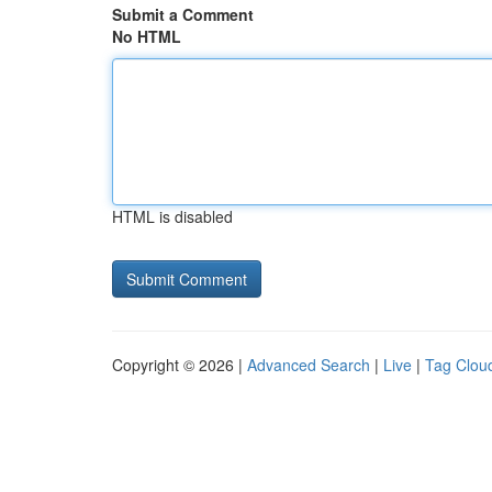
Submit a Comment
No HTML
HTML is disabled
Copyright © 2026 |
Advanced Search
|
Live
|
Tag Clou