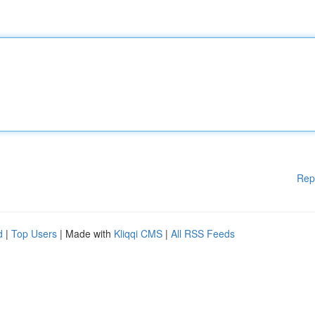
Rep
d
|
Top Users
| Made with
Kliqqi CMS
|
All RSS Feeds