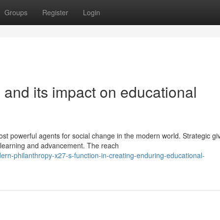
Groups
Register
Login
g and its impact on educational
st powerful agents for social change in the modern world. Strategic gi
 learning and advancement. The reach
rn-philanthropy-x27-s-function-in-creating-enduring-educational-