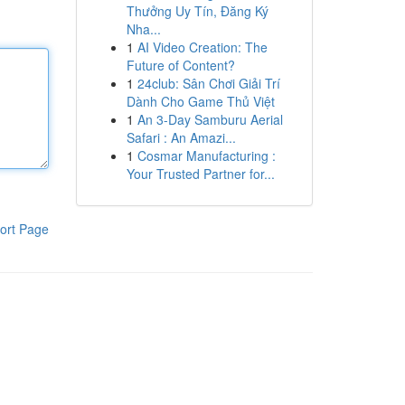
Thưởng Uy Tín, Đăng Ký
Nha...
1
AI Video Creation: The
Future of Content?
1
24club: Sân Chơi Giải Trí
Dành Cho Game Thủ Việt
1
An 3-Day Samburu Aerial
Safari : An Amazi...
1
Cosmar Manufacturing :
Your Trusted Partner for...
ort Page