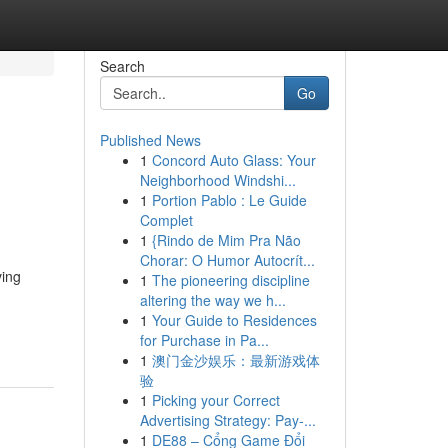
Search
Go
Published News
1
Concord Auto Glass: Your
Neighborhood Windshi...
1
Portion Pablo : Le Guide
Complet
1
{Rindo de Mim Pra Não
Chorar: O Humor Autocrít...
ving
1
The pioneering discipline
altering the way we h...
1
Your Guide to Residences
for Purchase in Pa...
1
澳门金沙娱乐：最新游戏体
验
1
Picking your Correct
Advertising Strategy: Pay-...
1
DE88 – Cổng Game Đổi