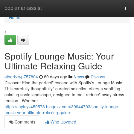
Home
bookmarkassist
Togg
navi
Home
1
Spotify Lounge Music: Your
Ultimate Relaxing Guide
albertvlwp757804
89 days ago
News
Discuss
Discover Find the perfect" escape with Spotify’s Lounge Music.
This carefully thoughtfully" curated selection offers a soothing
calming sonic landscape, designed to melt reduce" away stress
tension . Whether
https://fayfcyv459573.blogozz.com/39944703/spotify-lounge-
music-your-ultimate-relaxing-guide
Comments
Who Upvoted