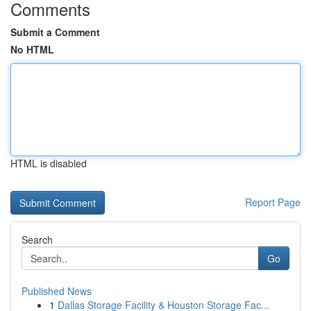
Comments
Submit a Comment
No HTML
HTML is disabled
Report Page
Search
Go
Published News
1
Dallas Storage Facility & Houston Storage Fac...