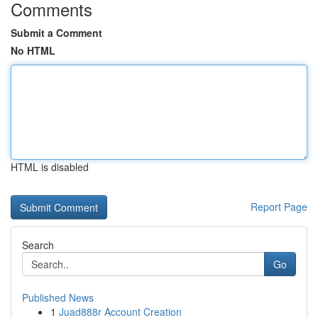
Comments
Submit a Comment
No HTML
HTML is disabled
Report Page
Search
Go
Published News
1
Juad888r Account Creation