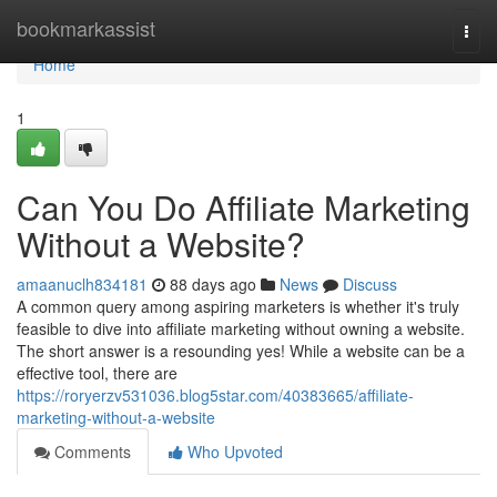
Home
bookmarkassist
Togg
navi
Home
1
Can You Do Affiliate Marketing
Without a Website?
amaanuclh834181
88 days ago
News
Discuss
A common query among aspiring marketers is whether it's truly
feasible to dive into affiliate marketing without owning a website.
The short answer is a resounding yes! While a website can be a
effective tool, there are
https://roryerzv531036.blog5star.com/40383665/affiliate-
marketing-without-a-website
Comments
Who Upvoted