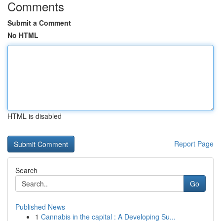
Comments
Submit a Comment
No HTML
HTML is disabled
Report Page
Search
Go
Published News
1
Cannabis in the capital : A Developing Su...