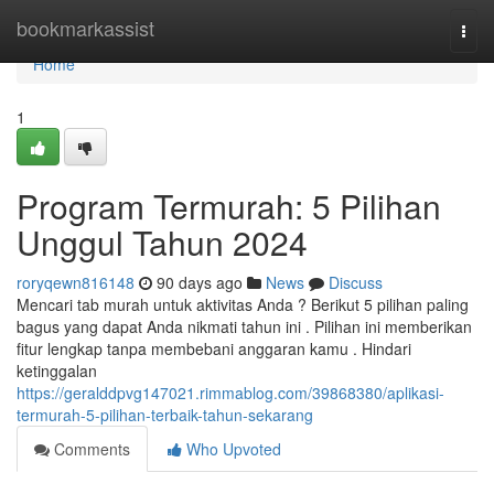
Home
bookmarkassist
Togg
navi
Home
1
Program Termurah: 5 Pilihan
Unggul Tahun 2024
roryqewn816148
90 days ago
News
Discuss
Mencari tab murah untuk aktivitas Anda ? Berikut 5 pilihan paling
bagus yang dapat Anda nikmati tahun ini . Pilihan ini memberikan
fitur lengkap tanpa membebani anggaran kamu . Hindari
ketinggalan
https://geralddpvg147021.rimmablog.com/39868380/aplikasi-
termurah-5-pilihan-terbaik-tahun-sekarang
Comments
Who Upvoted