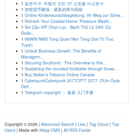
1
일본직구, 득템의 모든 것! 쇼핑몰 비교분석
1
加密货币赌场：最新趋势与风险
1
Online-Kinderwunschbegleitung: Ihr Weg zur Schw...
1
Refresh Your Coastal Home: Pressure Washi...
1
Soi Cầu VIP Chọn Lọc · Bạch Thủ Lô 24H: Dự
Đoán...
1
98WIN NMS Tong Quan Nen Tang Giai Tri Truc
Tuyen
1
Unlock Business Growth: The Benefits of
Managem...
1
Securing Southend : The Overview to this...
1
Sustaining the rounded footballer through forwa...
1
Buy Stoker's Tobacco Online Canada
1
CyberpunkCyberpunk 2077CP77 2077: OUm Guia
Defi...
1
Telegram copyright ： 最新 入门手册
Copyright © 2026 |
Advanced Search
|
Live
|
Tag Cloud
|
Top
Users
| Made with
Kliqqi CMS
|
All RSS Feeds