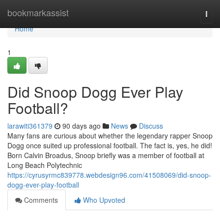
Home
bookmarkassist
Togg
navi
Home
1
Did Snoop Dogg Ever Play
Football?
larawiti361379
90 days ago
News
Discuss
Many fans are curious about whether the legendary rapper Snoop
Dogg once suited up professional football. The fact is, yes, he did!
Born Calvin Broadus, Snoop briefly was a member of football at
Long Beach Polytechnic
https://cyrusyrmc839778.webdesign96.com/41508069/did-snoop-
dogg-ever-play-football
Comments
Who Upvoted