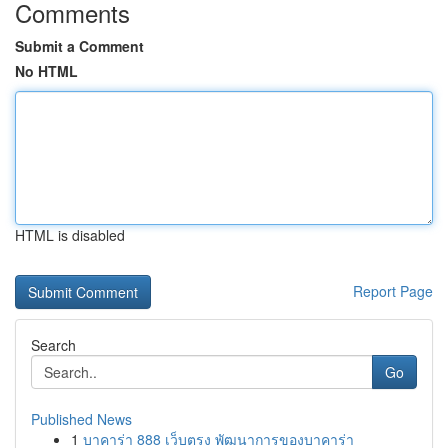
Comments
Submit a Comment
No HTML
HTML is disabled
Report Page
Search
Go
Published News
1
บาคาร่า 888 เว็บตรง พัฒนาการของบาคาร่า