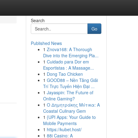
Search
Go
Published News
1
Znova168: A Thorough
Dive into the Emerging Pla...
1
Cuidado para Dor em
Esportistas : A Massage...
1
Dong Tao Chicken
1
GOOD88 – Nền Tảng Giải
Trí Trực Tuyến Hiện Đại ...
1
Jayaspin: The Future of
Online Gaming?
1
Ο Δημητράκης Μύτικα: A
Coastal Culinary Gem
1
{UPI Apps: Your Guide to
Mobile Payments
1
https://kubet.host/
1
88i Casino: A