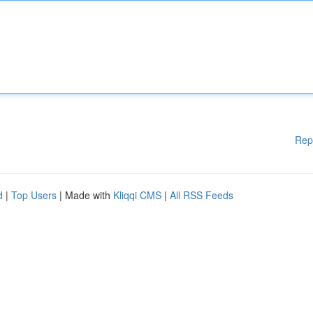
Rep
d
|
Top Users
| Made with
Kliqqi CMS
|
All RSS Feeds