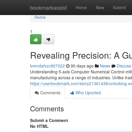
Home
bookmarkassist
Home
New
Submit
Home
1
Revealing Precision: A G
brendafvzc907022
90 days ago
News
Discuss
Understanding 5-axis Computer Numerical Control mills
manufacturing across a range of industries. Unlike tradi
https://userbookmark.com/story21361438/unlocking-ex
Comments
Who Upvoted
Comments
Submit a Comment
No HTML