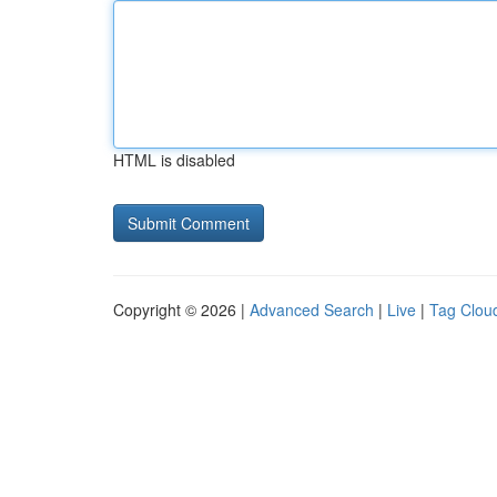
HTML is disabled
Copyright © 2026 |
Advanced Search
|
Live
|
Tag Clou