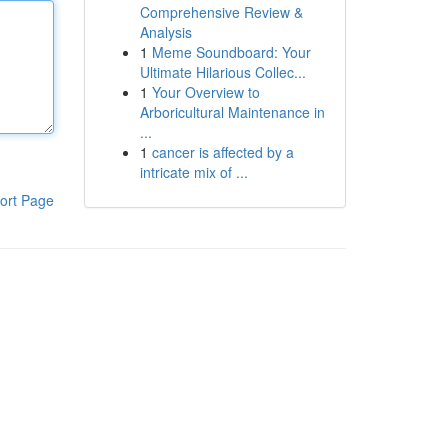
Comprehensive Review &
Analysis
1
Meme Soundboard: Your
Ultimate Hilarious Collec...
1
Your Overview to
Arboricultural Maintenance in
...
1
cancer is affected by a
intricate mix of ...
ort Page