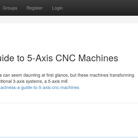
Groups
Register
Login
uide to 5-Axis CNC Machines
 can seem daunting at first glance, but these machines transforming
tional 3-axis systems, a 5-axis mill
actness-a-guide-to-5-axis-cnc-machines