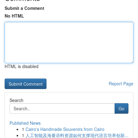
Submit a Comment
No HTML
HTML is disabled
Report Page
Search
Go
Published News
1
Cairo's Handmade Souvenirs from Cairo
1
人工智能及海量语料资源如何支撑现代语言培养创新...