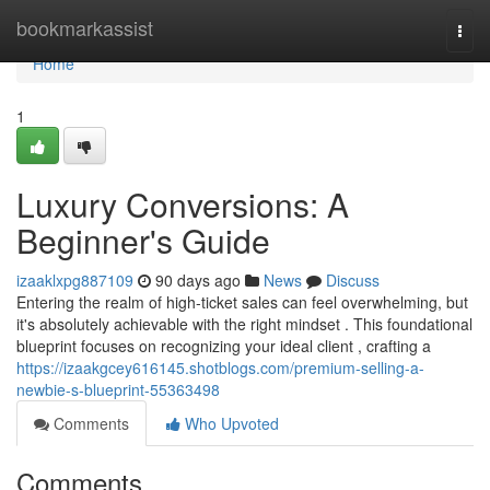
Home
bookmarkassist
Togg
navi
Home
1
Luxury Conversions: A
Beginner's Guide
izaaklxpg887109
90 days ago
News
Discuss
Entering the realm of high-ticket sales can feel overwhelming, but
it's absolutely achievable with the right mindset . This foundational
blueprint focuses on recognizing your ideal client , crafting a
https://izaakgcey616145.shotblogs.com/premium-selling-a-
newbie-s-blueprint-55363498
Comments
Who Upvoted
Comments