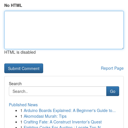
No HTML
HTML is disabled
Report Page
Search
Go
Published News
1
Arduino Boards Explained: A Beginner's Guide to...
1
Akomodasi Murah: Tips
1
Crafting Fate: A Construct Inventor’s Quest
1
Fighting Cocks For Auction : Locate Top-N...