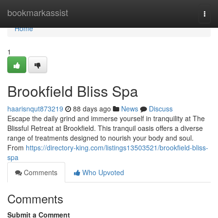
Home
bookmarkassist
Togg
navi
Home
1
Brookfield Bliss Spa
haarisnqut873219
88 days ago
News
Discuss
Escape the daily grind and immerse yourself in tranquility at The
Blissful Retreat at Brookfield. This tranquil oasis offers a diverse
range of treatments designed to nourish your body and soul.
From
https://directory-king.com/listings13503521/brookfield-bliss-
spa
Comments
Who Upvoted
Comments
Submit a Comment