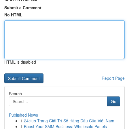
Submit a Comment
No HTML
HTML is disabled
Report Page
Search
Go
Published News
1
24club Trang Giải Trí Số Hàng Đầu Của Việt Nam
1
Boost Your SMM Business: Wholesale Panels