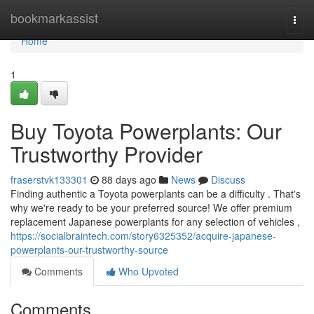
Home
bookmarkassist
Togg
navi
Home
1
Buy Toyota Powerplants: Our
Trustworthy Provider
fraserstvk133301
88 days ago
News
Discuss
Finding authentic a Toyota powerplants can be a difficulty . That's
why we're ready to be your preferred source! We offer premium
replacement Japanese powerplants for any selection of vehicles ,
https://socialbraintech.com/story6325352/acquire-japanese-
powerplants-our-trustworthy-source
Comments
Who Upvoted
Comments