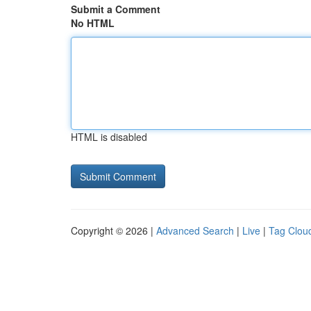
Submit a Comment
No HTML
HTML is disabled
Copyright © 2026 |
Advanced Search
|
Live
|
Tag Clou