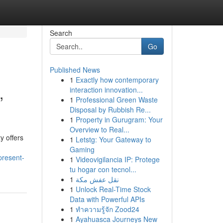
Search
Go
Published News
1
Exactly how contemporary
,
interaction innovation...
1
Professional Green Waste
Disposal by Rubbish Re...
1
Property in Gurugram: Your
Overview to Real...
y offers
1
Letstg: Your Gateway to
Gaming
present-
1
Videovigilancia IP: Protege
tu hogar con tecnol...
1
نقل عفش مكة
1
Unlock Real-Time Stock
Data with Powerful APIs
1
ทำความรู้จัก Zood24
1
Ayahuasca Journeys New