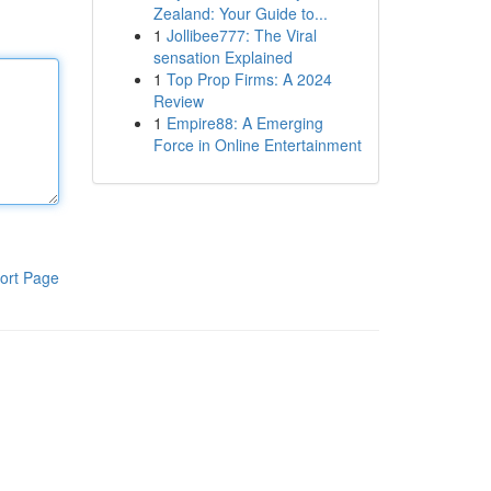
Zealand: Your Guide to...
1
Jollibee777: The Viral
sensation Explained
1
Top Prop Firms: A 2024
Review
1
Empire88: A Emerging
Force in Online Entertainment
ort Page