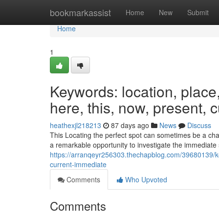
Home
bookmarkassist
Home
New
Submit
Home
1
Keywords: location, place, s
here, this, now, present, 
heathexjl218213
87 days ago
News
Discuss
This Locating the perfect spot can sometimes be a chall
a remarkable opportunity to investigate the immediate
https://arranqeyr256303.thechapblog.com/39680139/key
current-immediate
Comments
Who Upvoted
Comments