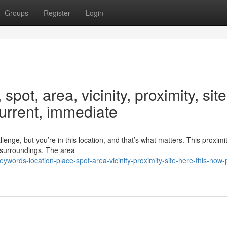
Groups
Register
Login
pot, area, vicinity, proximity, site
current, immediate
enge, but you’re in this location, and that’s what matters. This proximit
 surroundings. The area
words-location-place-spot-area-vicinity-proximity-site-here-this-now-