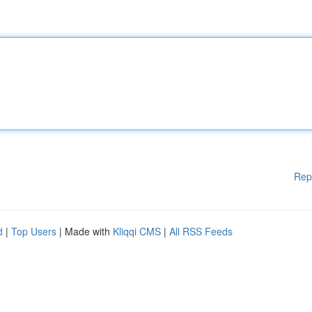
Rep
d
|
Top Users
| Made with
Kliqqi CMS
|
All RSS Feeds