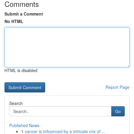
Comments
Submit a Comment
No HTML
HTML is disabled
Report Page
Search
Go
Published News
1
cancer is influenced by a intricate mix of ...