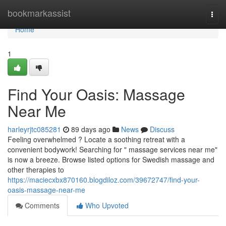
Home
bookmarkassist
Togg
navi
Home
1
Find Your Oasis: Massage
Near Me
harleyrjtc085281
89 days ago
News
Discuss
Feeling overwhelmed ? Locate a soothing retreat with a
convenient bodywork! Searching for " massage services near me"
is now a breeze. Browse listed options for Swedish massage and
other therapies to
https://maciecxbx870160.blogdiloz.com/39672747/find-your-
oasis-massage-near-me
Comments
Who Upvoted