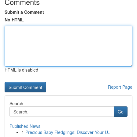
Comments
Submit a Comment
No HTML
HTML is disabled
Report Page
Search
Go
Published News
1
Precious Baby Fledglings: Discover Your U...