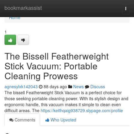
Home
bookmarkassist
Togg
navi
Home
1
The Bissell Featherweight
Stick Vacuum: Portable
Cleaning Prowess
agnesylxk142043
88 days ago
News
Discuss
The bissell Featherweight Stick Vacuum is a perfect choice for
those seeking portable cleaning power. With its stylish design and
ergonomic handle, this vacuum makes it simple to clean even
difficult areas. The
https://keithqaig938729.slypage.com/profile
Comments
Who Upvoted