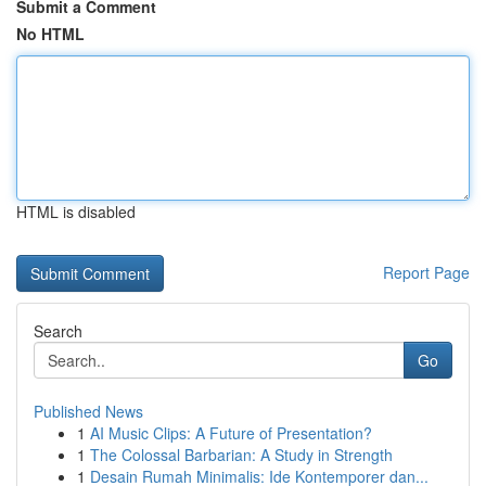
Submit a Comment
No HTML
HTML is disabled
Report Page
Search
Go
Published News
1
AI Music Clips: A Future of Presentation?
1
The Colossal Barbarian: A Study in Strength
1
Desain Rumah Minimalis: Ide Kontemporer dan...