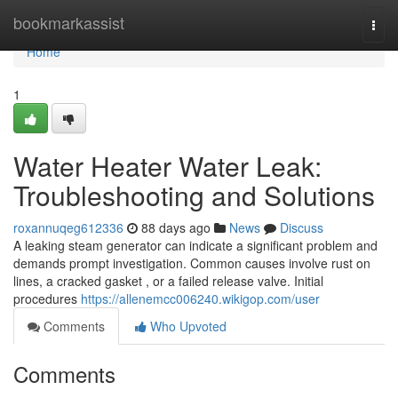
Home
bookmarkassist
Togg
navi
Home
1
Water Heater Water Leak:
Troubleshooting and Solutions
roxannuqeg612336
88 days ago
News
Discuss
A leaking steam generator can indicate a significant problem and
demands prompt investigation. Common causes involve rust on
lines, a cracked gasket , or a failed release valve. Initial
procedures
https://allenemcc006240.wikigop.com/user
Comments
Who Upvoted
Comments