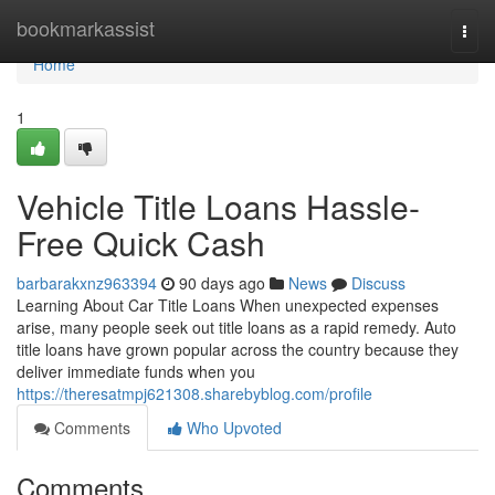
Home
bookmarkassist
Togg
navi
Home
1
Vehicle Title Loans Hassle-
Free Quick Cash
barbarakxnz963394
90 days ago
News
Discuss
Learning About Car Title Loans When unexpected expenses
arise, many people seek out title loans as a rapid remedy. Auto
title loans have grown popular across the country because they
deliver immediate funds when you
https://theresatmpj621308.sharebyblog.com/profile
Comments
Who Upvoted
Comments