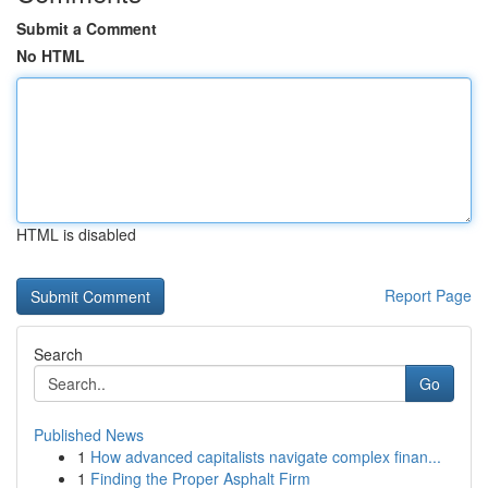
Submit a Comment
No HTML
HTML is disabled
Report Page
Search
Go
Published News
1
How advanced capitalists navigate complex finan...
1
Finding the Proper Asphalt Firm