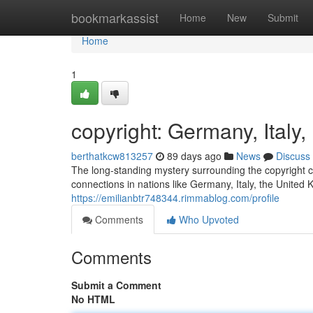
Home
bookmarkassist
Home
New
Submit
Home
1
copyright: Germany, Ital
berthatkcw813257
89 days ago
News
Discuss
The long-standing mystery surrounding the copyright co
connections in nations like Germany, Italy, the United
https://emilianbtr748344.rimmablog.com/profile
Comments
Who Upvoted
Comments
Submit a Comment
No HTML