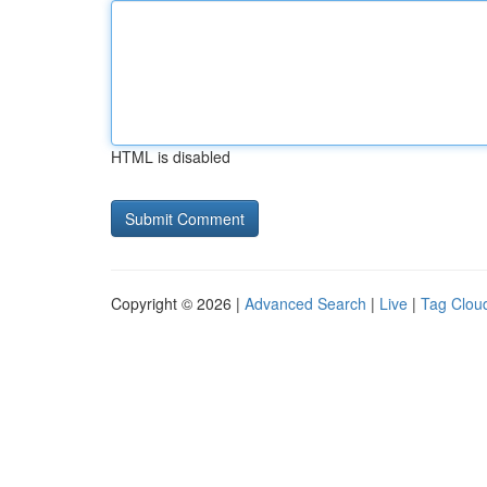
HTML is disabled
Copyright © 2026 |
Advanced Search
|
Live
|
Tag Clou