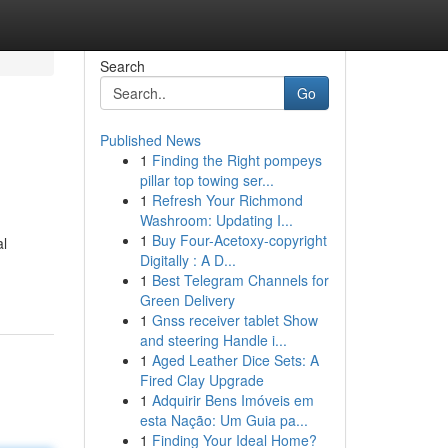
Search
Go
Published News
1
Finding the Right pompeys
pillar top towing ser...
1
Refresh Your Richmond
Washroom: Updating I...
1
Buy Four-Acetoxy-copyright
al
Digitally : A D...
1
Best Telegram Channels for
Green Delivery
1
Gnss receiver tablet Show
and steering Handle i...
1
Aged Leather Dice Sets: A
Fired Clay Upgrade
1
Adquirir Bens Imóveis em
esta Nação: Um Guia pa...
1
Finding Your Ideal Home?