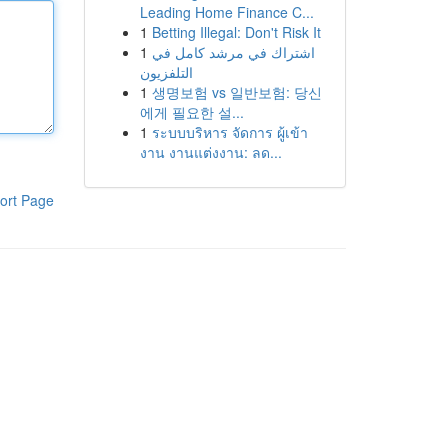
Leading Home Finance C...
1
Betting Illegal: Don't Risk It
1
اشتراك في مرشد كامل في
التلفزيون
1
생명보험 vs 일반보험: 당신
에게 필요한 설...
1
ระบบบริหาร จัดการ ผู้เข้า
งาน งานแต่งงาน: ลด...
ort Page