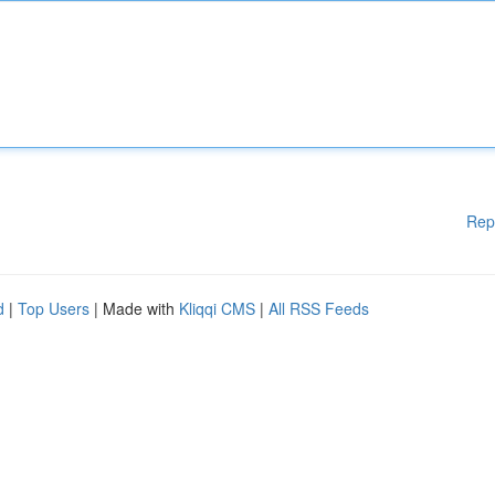
Rep
d
|
Top Users
| Made with
Kliqqi CMS
|
All RSS Feeds