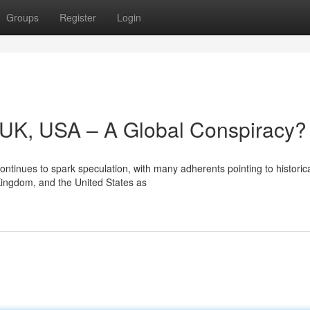
Groups
Register
Login
y, UK, USA – A Global Conspiracy?
ntinues to spark speculation, with many adherents pointing to historic
 Kingdom, and the United States as