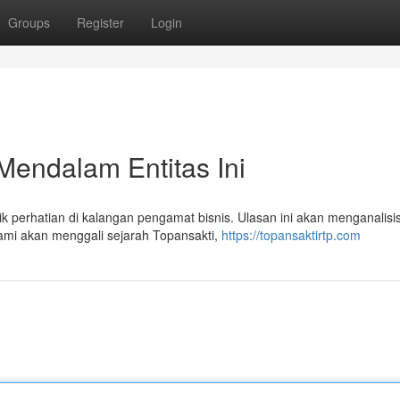
Groups
Register
Login
Mendalam Entitas Ini
 perhatian di kalangan pengamat bisnis. Ulasan ini akan menganalisi
ami akan menggali sejarah Topansakti,
https://topansaktirtp.com