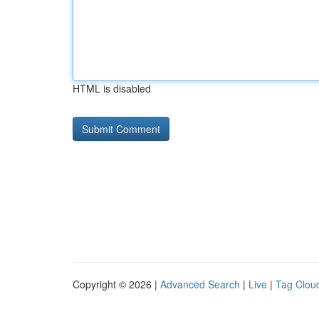
HTML is disabled
Copyright © 2026 |
Advanced Search
|
Live
|
Tag Clou