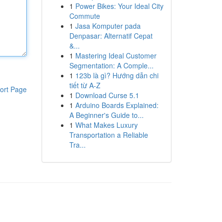
1
Power Bikes: Your Ideal City
Commute
1
Jasa Komputer pada
Denpasar: Alternatif Cepat
&...
1
Mastering Ideal Customer
Segmentation: A Comple...
1
123b là gì? Hướng dẫn chi
tiết từ A-Z
ort Page
1
Download Curse 5.1
1
Arduino Boards Explained:
A Beginner's Guide to...
1
What Makes Luxury
Transportation a Reliable
Tra...