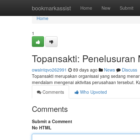
Home
bookmarkassist
Home
New
Submit
Home
1
Topansakti: Penelusuran 
owaintqvo262991
89 days ago
News
Discuss
Topansakti merupakan organisasi yang sedang menarik
mendalam mengenai aktivitas perusahaan tersebut. K
Comments
Who Upvoted
Comments
Submit a Comment
No HTML