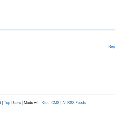
Rep
d
|
Top Users
| Made with
Kliqqi CMS
|
All RSS Feeds