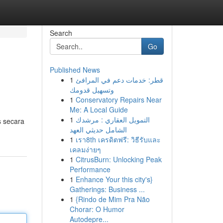
Search
Go
Published News
1
قطر: خدمات دعم في المرافئ
وتسهيل قدومك
1
Conservatory Repairs Near
Me: A Local Guide
1
التمويل العقاري : مرشدك
s secara
الشامل حديثي العهد
1
เรา8th เครดิตฟรี: วิธีรับและ
เคลมง่ายๆ
1
CitrusBurn: Unlocking Peak
Performance
1
Enhance Your this city's}
Gatherings: Business ...
1
{Rindo de Mim Pra Não
Chorar: O Humor
Autodepre...