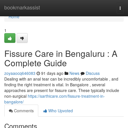
Home
bookmarkassist
Togg
navi
Home
1
Fissure Care in Bengaluru : A
Complete Guide
zoyaaocq646083
91 days ago
News
Discuss
Dealing with an anal tear can be incredibly uncomfortable , and
finding the right treatment is vital. In Bangalore , several
approaches are present for fissure care. These typically include
non-surgical
https://sarthicare.com/fissure-treatment-in-
bangalore/
Comments
Who Upvoted
Comments