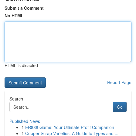
Submit a Comment
No HTML
HTML is disabled
Report Page
Search
Go
Published News
1
ER888 Game: Your Ultimate Profit Companion
1
Copper Scrap Varieties: A Guide to Types and ...