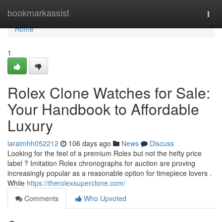
Home
bookmarkassist
Togg
navi
Home
1
Rolex Clone Watches for Sale:
Your Handbook to Affordable
Luxury
laraimhh052212
106 days ago
News
Discuss
Looking for the feel of a premium Rolex but not the hefty price
label ? Imitation Rolex chronographs for auction are proving
increasingly popular as a reasonable option for timepiece lovers .
While
https://therolexsuperclone.com/
Comments
Who Upvoted