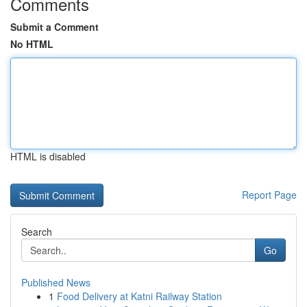
Comments
Submit a Comment
No HTML
HTML is disabled
Report Page
Search
Go
Published News
1
Food Delivery at Katni Railway Station