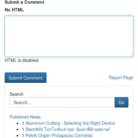
Submit a Comment
No HTML
HTML is disabled
Report Page
Search
Go
Published News
1
Aluminum Cutting : Selecting the Right Device
1
Siam855 โปรโมชั่นล่าสุด: คุ้มค่าที่ห้ามพลาด!
1
Pelvik Organ Prolapsusu Cerrahisi