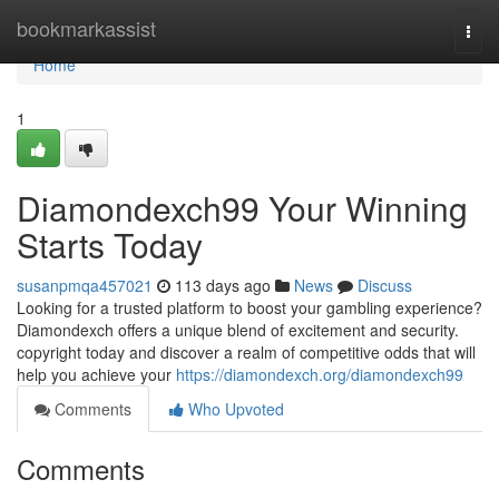
Home
bookmarkassist
Togg
navi
Home
1
Diamondexch99 Your Winning
Starts Today
susanpmqa457021
113 days ago
News
Discuss
Looking for a trusted platform to boost your gambling experience?
Diamondexch offers a unique blend of excitement and security.
copyright today and discover a realm of competitive odds that will
help you achieve your
https://diamondexch.org/diamondexch99
Comments
Who Upvoted
Comments