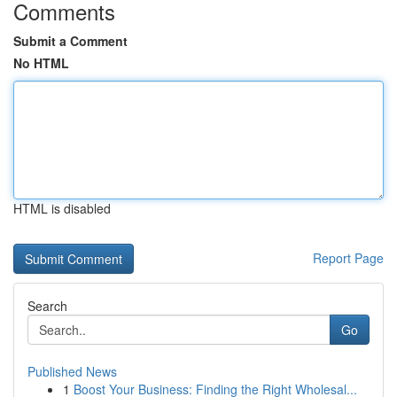
Comments
Submit a Comment
No HTML
HTML is disabled
Report Page
Search
Go
Published News
1
Boost Your Business: Finding the Right Wholesal...