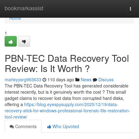
Home
bookmarkassist
Togg
navi
Home
1
PBN-TEC Data Recovery Tool
Review: Is It Worth ?
marleyysrg993633
110 days ago
News
Discuss
The PBN-TEC Data Recovery Tool has generated considerable
interest recently, but is it genuinely worth the cost ? This small
gadget claims to recover lost data from corrupted hard disks,
offering a
https://blog.eyespysupply.com/2025/12/19/data-
recovery-stick-for-windows-professional-forensic-file-restoration-
tool-review/
Comments
Who Upvoted