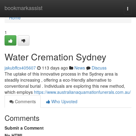
Home
bookmarkassist
Togg
navi
Home
1
Water Cremation Sydney
jakubffcx405607
113 days ago
News
Discuss
The uptake of this innovative process in the Sydney area is
steadily increasing , offering a eco-friendly alternative to
conventional burial . Individuals are exploring this new method,
which employs
https://www.australianaquamationfunerals.com.au/
Comments
Who Upvoted
Comments
Submit a Comment
No HTML