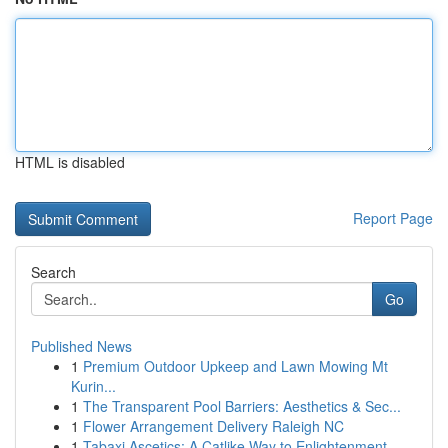
HTML is disabled
Report Page
Search
Go
Published News
1
Premium Outdoor Upkeep and Lawn Mowing Mt
Kurin...
1
The Transparent Pool Barriers: Aesthetics & Sec...
1
Flower Arrangement Delivery Raleigh NC
1
Tabaxi Ascetics: A Catlike Way to Enlightenment