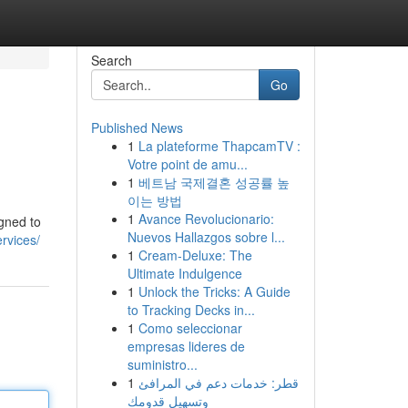
Search
Go
Published News
1
La plateforme ThapcamTV :
Votre point de amu...
1
베트남 국제결혼 성공률 높
이는 방법
1
Avance Revolucionario:
igned to
Nuevos Hallazgos sobre l...
rvices/
1
Cream-Deluxe: The
Ultimate Indulgence
1
Unlock the Tricks: A Guide
to Tracking Decks in...
1
Como seleccionar
empresas lideres de
suministro...
1
قطر: خدمات دعم في المرافئ
وتسهيل قدومك