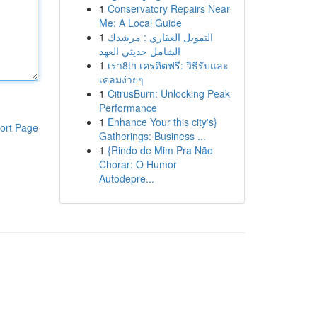
1
Conservatory Repairs Near
Me: A Local Guide
1
التمويل العقاري : مرشدك
الشامل حديثي العهد
1
เรา8th เครดิตฟรี: วิธีรับและ
เคลมง่ายๆ
1
CitrusBurn: Unlocking Peak
Performance
1
Enhance Your this city's}
ort Page
Gatherings: Business ...
1
{Rindo de Mim Pra Não
Chorar: O Humor
Autodepre...