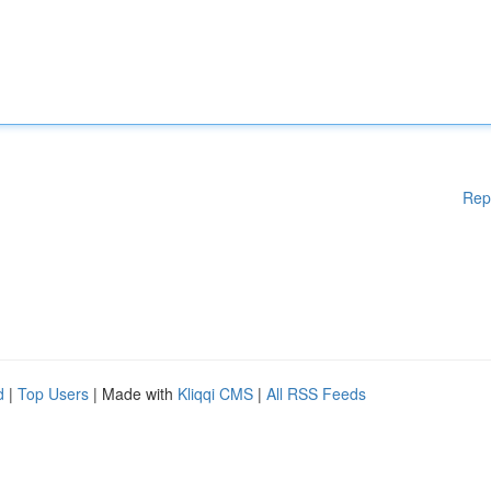
Rep
d
|
Top Users
| Made with
Kliqqi CMS
|
All RSS Feeds