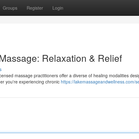
Groups
Register
Login
 Massage: Relaxation & Relief
s
censed massage practitioners offer a diverse of healing modalities des
her you're experiencing chronic
https://lakemassageandwellness.com/se