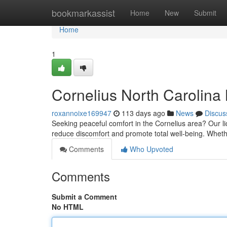
Home
bookmarkassist
Home
New
Submit
Home
1
Cornelius North Carolina
roxannoixe169947
113 days ago
News
Discus
Seeking peaceful comfort in the Cornelius area? Our li
reduce discomfort and promote total well-being. Whet
Comments
Who Upvoted
Comments
Submit a Comment
No HTML