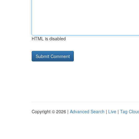
HTML is disabled
Copyright © 2026 |
Advanced Search
|
Live
|
Tag Clou