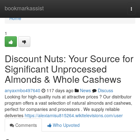
Home
bookmarkassist
Togg
navi
Home
1
Discount Nuts: Your Source for
Significant Unprocessed
Almonds & Whole Cashews
anyaxmbo497640
117 days ago
News
Discuss
Looking for high-quality nuts at attractive prices ? Our distributor
program offers a vast selection of natural almonds and cashews,
perfect for companies and processors . We supply reliable
deliveries
https://alexiamisu815264.wikitelevisions.com/user
Comments
Who Upvoted