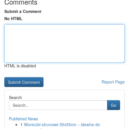
Comments
Submit a Comment
No HTML
HTML is disabled
Report Page
Search
Go
Published News
1
Woreczki strunowe 55x55cm – idealne do