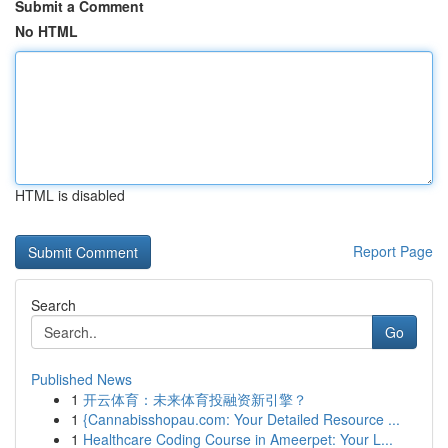
Submit a Comment
No HTML
HTML is disabled
Report Page
Search
Go
Published News
1
开云体育：未来体育投融资新引擎？
1
{Cannabisshopau.com: Your Detailed Resource ...
1
Healthcare Coding Course in Ameerpet: Your L...