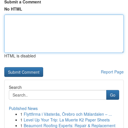
Submit a Comment
No HTML
HTML is disabled
Report Page
Search
Go
Published News
1
Flyttfirma i Västerås, Örebro och Mälardalen – ...
1
Level Up Your Trip: La Muerte K2 Paper Sheets
1
Beaumont Roofing Experts: Repair & Replacement