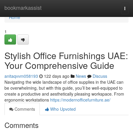
Home
bookmarkassist
Togg
navi
Home
1
Stylish Office Furnishings UAE:
Your Comprehensive Guide
anitaqvvm058193
122 days ago
News
Discuss
Navigating the wide landscape of office supplies in the UAE can
be overwhelming, but with this guide, you’ll be well-equipped to
create a productive and aesthetically pleasing workspace. From
ergonomic workstations
https://modernofficefurniture.ae/
Comments
Who Upvoted
Comments